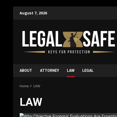
Skip
August 7, 2026
to
content
ABOUT
ATTORNEY
LAW
LEGAL
Home
LAW
LAW