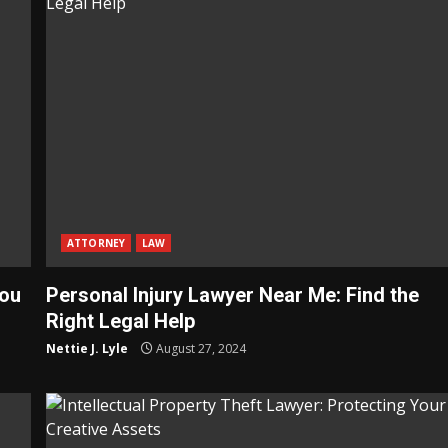
ATTORNEY
LAW
You
Personal Injury Lawyer Near Me: Find the
Right Legal Help
Nettie J. Lyle
August 27, 2024