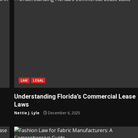
LAW
LEGAL
Understanding Florida’s Commercial Lease
Laws
Nettie J. Lyle
December 6, 2025