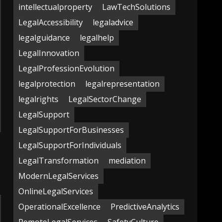
intellectualproperty
LawTechSolutions
LegalAccessibility
legaladvice
legalguidance
legalhelp
LegalInnovation
LegalProfessionEvolution
legalprotection
legalrepresentation
legalrights
LegalSectorChange
LegalSupport
LegalSupportForBusinesses
LegalSupportForIndividuals
LegalTransformation
mediation
ModernLegalServices
OnlineLegalServices
OperationalExcellence
PredictiveAnalytics