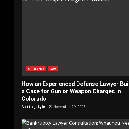
ATTORNEY
LAW
How an Experienced Defense Lawyer Bui
a Case for Gun or Weapon Charges in
Colorado
Nettie J. Lyle
November 29, 2025