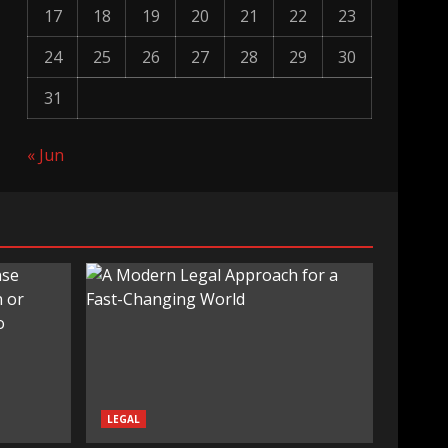
17
18
19
20
21
22
23
24
25
26
27
28
29
30
31
« Jun
LEGAL