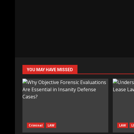
YOU MAY HAVE MISSED
Criminal
LAW
LAW
L