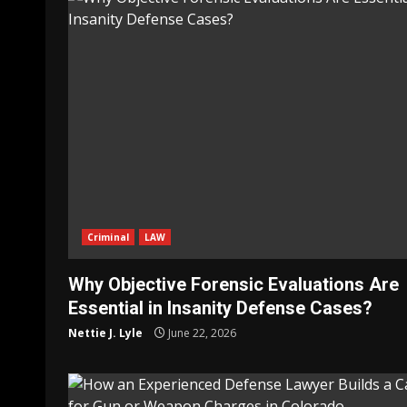
Criminal
LAW
Why Objective Forensic Evaluations Are
Essential in Insanity Defense Cases?
Nettie J. Lyle
June 22, 2026