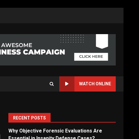
WATCH ONLINE
RECENT POSTS
Why Objective Forensic Evaluations Are
Essential in Insanity Defense Cases?