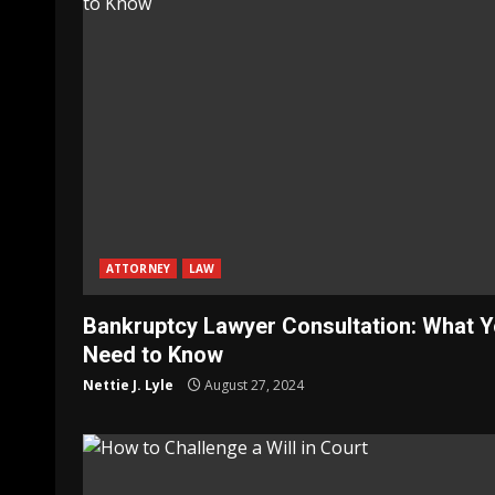
ATTORNEY
LAW
Bankruptcy Lawyer Consultation: What 
Need to Know
Nettie J. Lyle
August 27, 2024