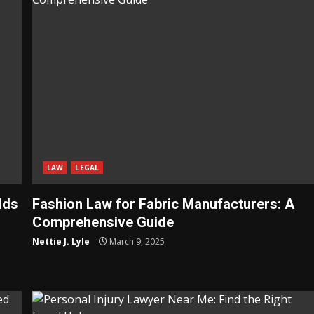
LAW
LEGAL
lds
Fashion Law for Fabric Manufacturers: A
Comprehensive Guide
Nettie J. Lyle
March 9, 2025