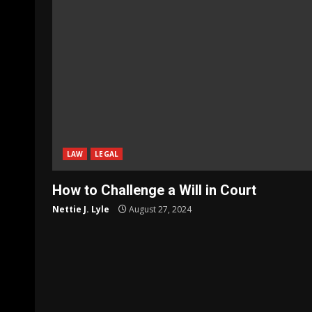
LAW
LEGAL
How to Challenge a Will in Court
Nettie J. Lyle
August 27, 2024