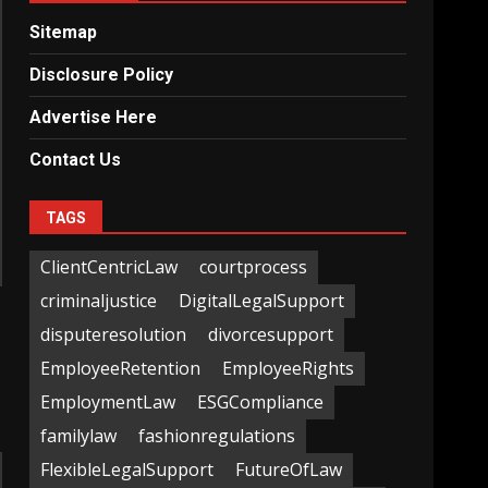
Sitemap
Disclosure Policy
Advertise Here
Contact Us
TAGS
ClientCentricLaw
courtprocess
criminaljustice
DigitalLegalSupport
disputeresolution
divorcesupport
EmployeeRetention
EmployeeRights
EmploymentLaw
ESGCompliance
familylaw
fashionregulations
FlexibleLegalSupport
FutureOfLaw