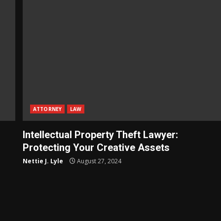
ATTORNEY
LAW
Intellectual Property Theft Lawyer:
Protecting Your Creative Assets
Nettie J. Lyle
August 27, 2024