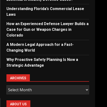
Understanding Florida’s Commercial Lease
Laws
How an Experienced Defense Lawyer Builds a
Case for Gun or Weapon Charges in
Colorado
A Modern Legal Approach for a Fast-
Changing World
Why Proactive Safety Planning Is Now a
Strategic Advantage
ARCHIVES
Archives
ABOUT US