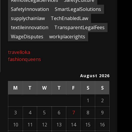
RemoteLegalServices
SafetyCulture
SafetyInnovation
SmartLegalSolutions
supplychainlaw
TechEnabledLaw
textileinnovation
TransparentLegalFees
WageDisputes
workplacerights
travelloka
fashionqueens
August 2026
M
T
W
T
F
S
S
1
2
3
4
5
6
7
8
9
10
11
12
13
14
15
16