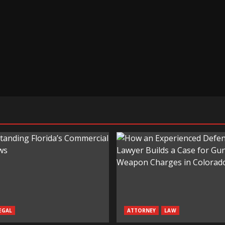
EGAL
ATTORNEY
LAW