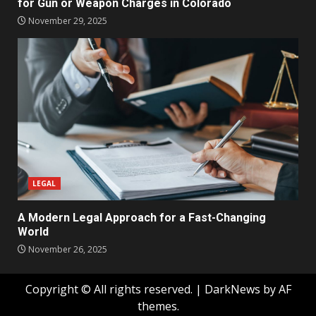
for Gun or Weapon Charges in Colorado
November 29, 2025
LEGAL
A Modern Legal Approach for a Fast-Changing
World
November 26, 2025
Copyright © All rights reserved.
|
DarkNews
by AF
themes.