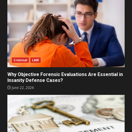
Criminal
LAW
Why Objective Forensic Evaluations Are Essential in
Insanity Defense Cases?
June 22, 2026