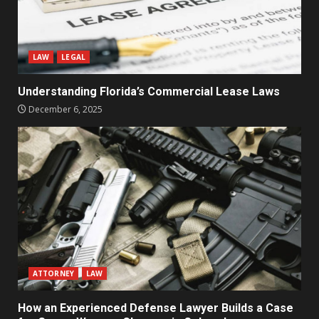
LAW
LEGAL
Understanding Florida’s Commercial Lease Laws
December 6, 2025
ATTORNEY
LAW
How an Experienced Defense Lawyer Builds a Case