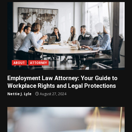
ABOUT
ATTORNEY
Employment Law Attorney: Your Guide to
Workplace Rights and Legal Protections
Nettie J. Lyle
August 27, 2024