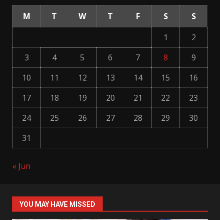
M
T
W
T
F
S
S
1
2
3
4
5
6
7
8
9
10
11
12
13
14
15
16
17
18
19
20
21
22
23
24
25
26
27
28
29
30
31
« Jun
YOU MAY HAVE MISSED