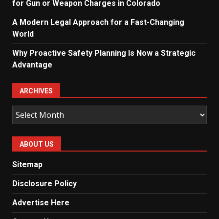
for Gun or Weapon Charges in Colorado
A Modern Legal Approach for a Fast-Changing
World
Why Proactive Safety Planning Is Now a Strategic
Advantage
ARCHIVES
Archives
ABOUT US
Sitemap
Disclosure Policy
Advertise Here