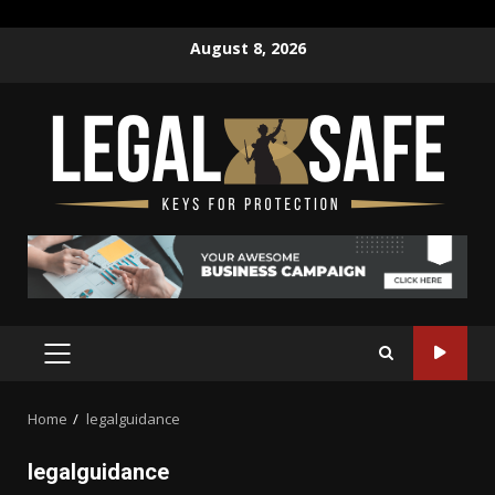
Skip
August 8, 2026
to
content
PRIMARY
MENU
Home
legalguidance
legalguidance