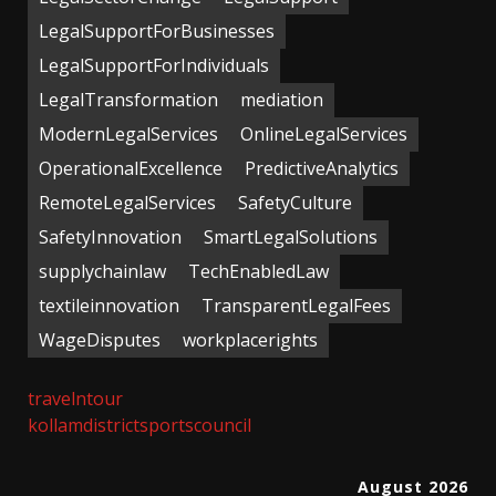
LegalSupportForBusinesses
LegalSupportForIndividuals
LegalTransformation
mediation
ModernLegalServices
OnlineLegalServices
OperationalExcellence
PredictiveAnalytics
RemoteLegalServices
SafetyCulture
SafetyInnovation
SmartLegalSolutions
supplychainlaw
TechEnabledLaw
textileinnovation
TransparentLegalFees
WageDisputes
workplacerights
travelntour
kollamdistrictsportscouncil
August 2026