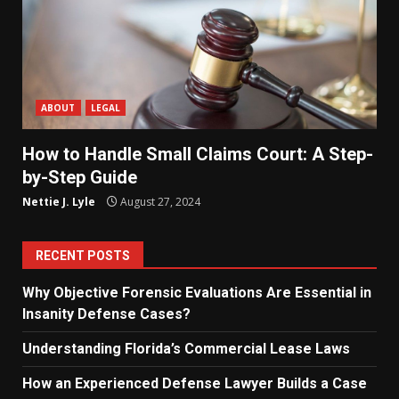
ABOUT
LEGAL
How to Handle Small Claims Court: A Step-
by-Step Guide
Nettie J. Lyle
August 27, 2024
RECENT POSTS
Why Objective Forensic Evaluations Are Essential in
Insanity Defense Cases?
Understanding Florida’s Commercial Lease Laws
How an Experienced Defense Lawyer Builds a Case