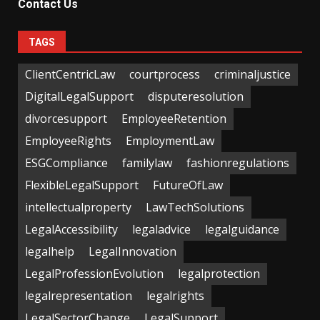
Contact Us
TAGS
ClientCentricLaw
courtprocess
criminaljustice
DigitalLegalSupport
disputeresolution
divorcesupport
EmployeeRetention
EmployeeRights
EmploymentLaw
ESGCompliance
familylaw
fashionregulations
FlexibleLegalSupport
FutureOfLaw
intellectualproperty
LawTechSolutions
LegalAccessibility
legaladvice
legalguidance
legalhelp
LegalInnovation
LegalProfessionEvolution
legalprotection
legalrepresentation
legalrights
LegalSectorChange
LegalSupport