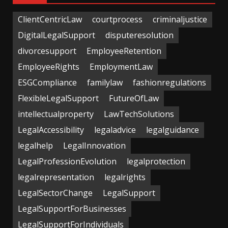
ClientCentricLaw
courtprocess
criminaljustice
DigitalLegalSupport
disputeresolution
divorcesupport
EmployeeRetention
EmployeeRights
EmploymentLaw
ESGCompliance
familylaw
fashionregulations
FlexibleLegalSupport
FutureOfLaw
intellectualproperty
LawTechSolutions
LegalAccessibility
legaladvice
legalguidance
legalhelp
LegalInnovation
LegalProfessionEvolution
legalprotection
legalrepresentation
legalrights
LegalSectorChange
LegalSupport
LegalSupportForBusinesses
LegalSupportForIndividuals