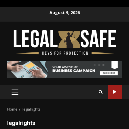
Skip
August 9, 2026
to
content
PRIMARY
MENU
Home
legalrights
legalrights