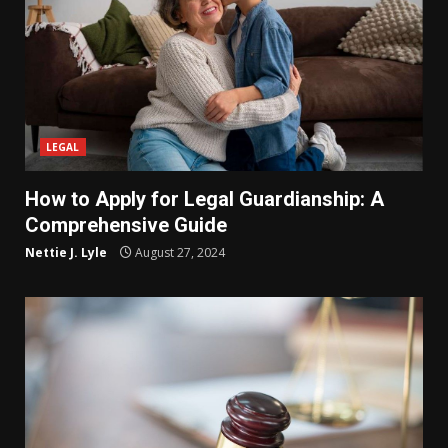
LEGAL
How to Apply for Legal Guardianship: A
Comprehensive Guide
Nettie J. Lyle
August 27, 2024