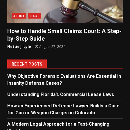
ABOUT
LEGAL
How to Handle Small Claims Court: A Step-
by-Step Guide
Nettie J. Lyle
August 27, 2024
RECENT POSTS
Why Objective Forensic Evaluations Are Essential in
Insanity Defense Cases?
Understanding Florida’s Commercial Lease Laws
How an Experienced Defense Lawyer Builds a Case
for Gun or Weapon Charges in Colorado
A Modern Legal Approach for a Fast-Changing