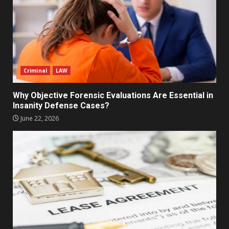
Criminal
LAW
Why Objective Forensic Evaluations Are Essential in
Insanity Defense Cases?
June 22, 2026