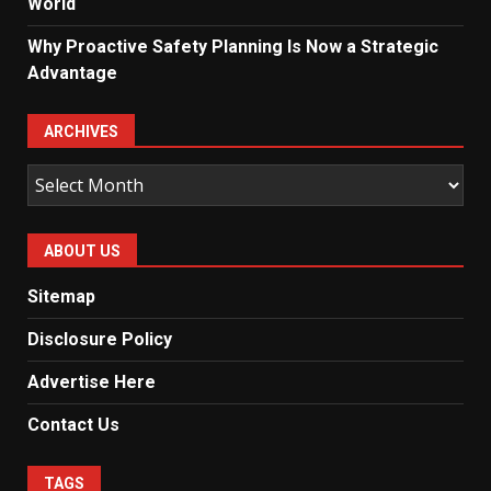
World
Why Proactive Safety Planning Is Now a Strategic
Advantage
ARCHIVES
Archives
ABOUT US
Sitemap
Disclosure Policy
Advertise Here
Contact Us
TAGS