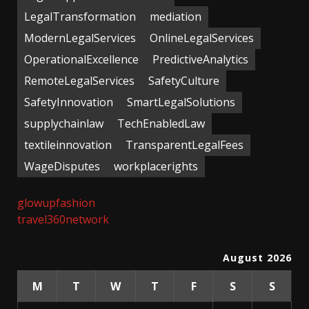
LegalTransformation
mediation
ModernLegalServices
OnlineLegalServices
OperationalExcellence
PredictiveAnalytics
RemoteLegalServices
SafetyCulture
SafetyInnovation
SmartLegalSolutions
supplychainlaw
TechEnabledLaw
textileinnovation
TransparentLegalFees
WageDisputes
workplacerights
glowupfashion
travel360network
August 2026
M
T
W
T
F
S
S