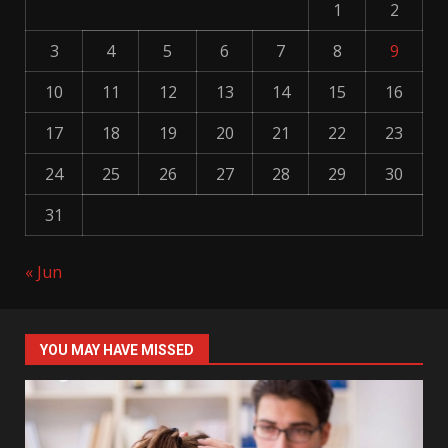
1
2
3
4
5
6
7
8
9
10
11
12
13
14
15
16
17
18
19
20
21
22
23
24
25
26
27
28
29
30
31
« Jun
YOU MAY HAVE MISSED