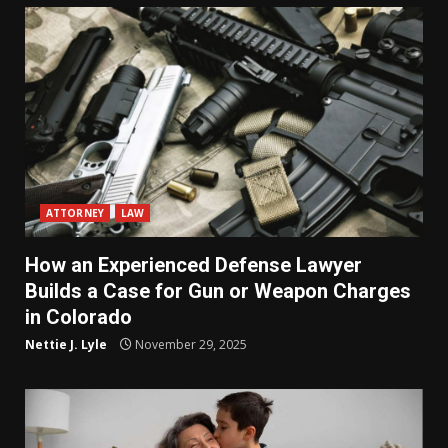
ATTORNEY
LAW
How an Experienced Defense Lawyer
Builds a Case for Gun or Weapon Charges
in Colorado
Nettie J. Lyle
November 29, 2025