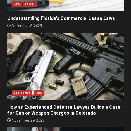
LAW
LEGAL
Understanding Florida’s Commercial Lease Laws
December 6, 2025
ATTORNEY
LAW
How an Experienced Defense Lawyer Builds a Case
for Gun or Weapon Charges in Colorado
November 29, 2025