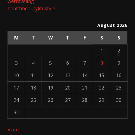
wetraveling
healthbeautylifestyle
August 2026
M
T
W
T
F
S
S
1
2
3
4
5
6
7
8
9
10
11
12
13
14
15
16
17
18
19
20
21
22
23
24
25
26
27
28
29
30
31
« Jun