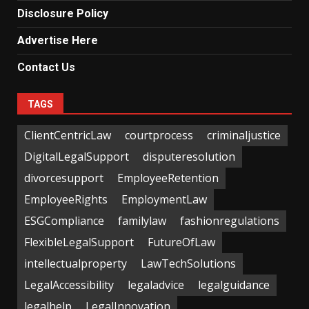
Disclosure Policy
Advertise Here
Contact Us
TAGS
ClientCentricLaw
courtprocess
criminaljustice
DigitalLegalSupport
disputeresolution
divorcesupport
EmployeeRetention
EmployeeRights
EmploymentLaw
ESGCompliance
familylaw
fashionregulations
FlexibleLegalSupport
FutureOfLaw
intellectualproperty
LawTechSolutions
LegalAccessibility
legaladvice
legalguidance
legalhelp
LegalInnovation