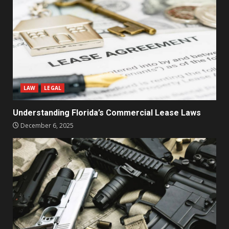
LAW
LEGAL
Understanding Florida’s Commercial Lease Laws
December 6, 2025