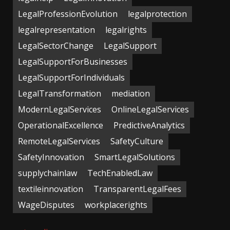
LegalProfessionEvolution
legalprotection
legalrepresentation
legalrights
LegalSectorChange
LegalSupport
LegalSupportForBusinesses
LegalSupportForIndividuals
LegalTransformation
mediation
ModernLegalServices
OnlineLegalServices
OperationalExcellence
PredictiveAnalytics
RemoteLegalServices
SafetyCulture
SafetyInnovation
SmartLegalSolutions
supplychainlaw
TechEnabledLaw
textileinnovation
TransparentLegalFees
WageDisputes
workplacerights