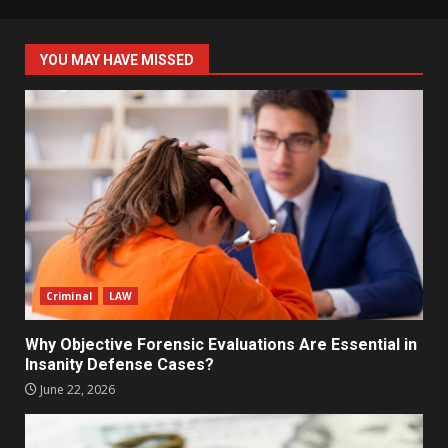
YOU MAY HAVE MISSED
Criminal
LAW
Why Objective Forensic Evaluations Are Essential in
Insanity Defense Cases?
June 22, 2026