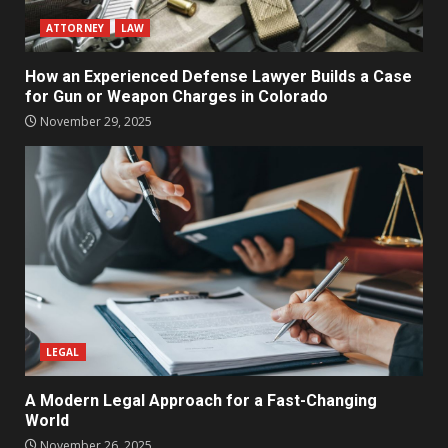
ATTORNEY
LAW
How an Experienced Defense Lawyer Builds a Case
for Gun or Weapon Charges in Colorado
November 29, 2025
LEGAL
A Modern Legal Approach for a Fast-Changing
World
November 26, 2025