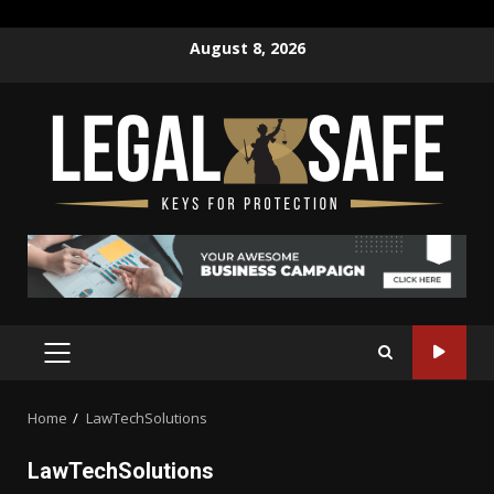
Skip
August 8, 2026
to
content
PRIMARY
MENU
Home
LawTechSolutions
LawTechSolutions