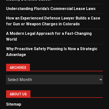
Understanding Florida’s Commercial Lease Laws
How an Experienced Defense Lawyer Builds a Case
for Gun or Weapon Charges in Colorado
A Modern Legal Approach for a Fast-Changing
World
Why Proactive Safety Planning Is Now a Strategic
Advantage
ARCHIVES
Archives
ABOUT US
Sitemap