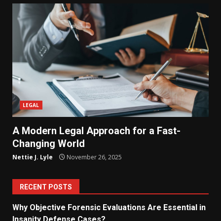
LEGAL
A Modern Legal Approach for a Fast-
Changing World
Nettie J. Lyle
November 26, 2025
RECENT POSTS
Why Objective Forensic Evaluations Are Essential in
Insanity Defense Cases?